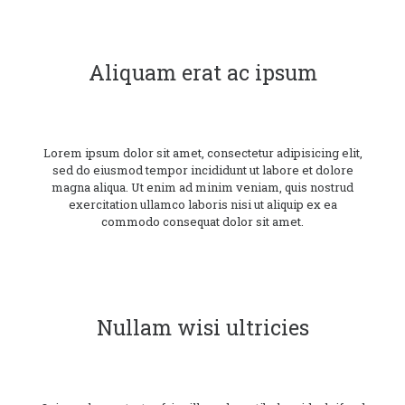
Aliquam erat ac ipsum
Lorem ipsum dolor sit amet, consectetur adipisicing elit,
sed do eiusmod tempor incididunt ut labore et dolore
magna aliqua. Ut enim ad minim veniam, quis nostrud
exercitation ullamco laboris nisi ut aliquip ex ea
commodo consequat dolor sit amet.
Nullam wisi ultricies