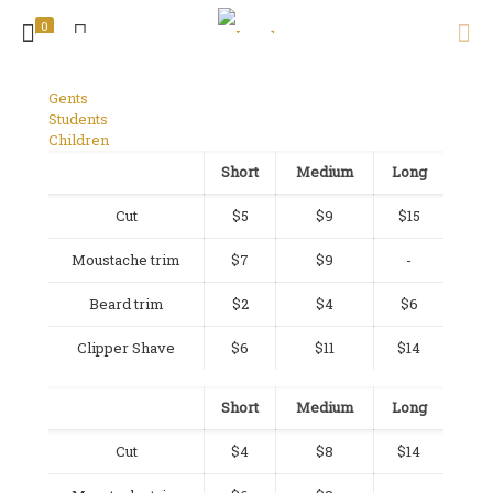
0
Gents
Students
Children
Short
Medium
Long
Cut
$5
$9
$15
Moustache trim
$7
$9
-
Beard trim
$2
$4
$6
Clipper Shave
$6
$11
$14
Short
Medium
Long
Cut
$4
$8
$14