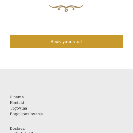
Book your visit
O nama
Kontakt
Trgovina
Pogoji poslovanja
Dostava