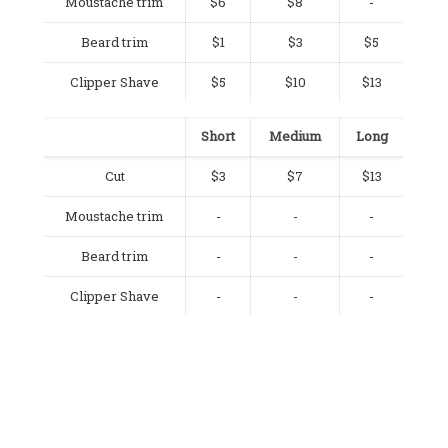
Moustache trim
$6
$8
-
Beard trim
$1
$3
$5
Clipper Shave
$5
$10
$13
Short
Medium
Long
Cut
$3
$7
$13
Moustache trim
-
-
-
Beard trim
-
-
-
Clipper Shave
-
-
-