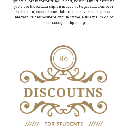
Quisque lorem tortor fringilla sed, vestibulum id, eleifend
justo vel bibendum sapien massa ac turpis faucibus orci
luctus non, consectetuer lobortis quis, varius in, purus.
Integer ultrices posuere cubilia Curae, Nulla ipsum dolor
lacus, suscipit adipiscing.